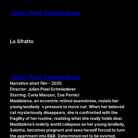
Skip
to
Julian Pixel Schmiederer
content
Lo Sfratto
Julian Pixel Schmiederer
Narrative short film – 2025
Director: Julian Pixel Schmiederer
Starring: Carla Manzon, Zoe Pernici
Maddalena, an eccentric retired seamstress, resists her
young landlady´s pressure to move out. When her beloved
cat mysteriously disappears, she is confronted with the
fragility of her routine, realizing what she really holds dear.
Maddalena’s orderly world collapses as her young landlady,
Sabrina, becomes pregnant and sees herself forced to turn
the apartment into B&B. Determined not to be evicted,