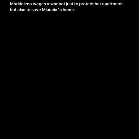
Maddalena wages a war not just to protect her apartment
but also to save Miuccia´s home.