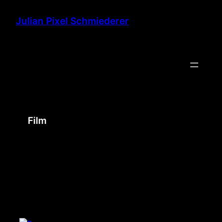
Skip
to
Julian Pixel Schmiederer
content
Film