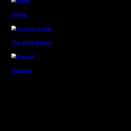
Drama.
The 2020 RiseUp
Pressure